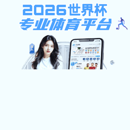
狼堡贝博在线登录