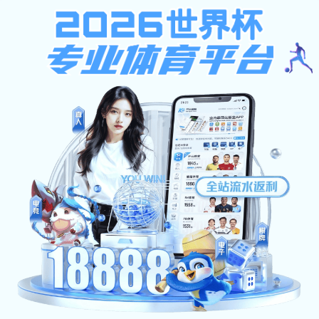
狼堡贝博在线登录