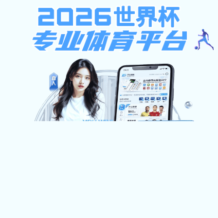
狼堡贝博在线登录